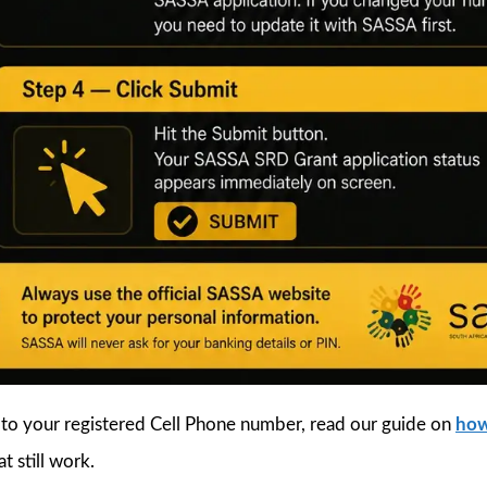
 to your registered Cell Phone number, read our guide on
how
t still work.