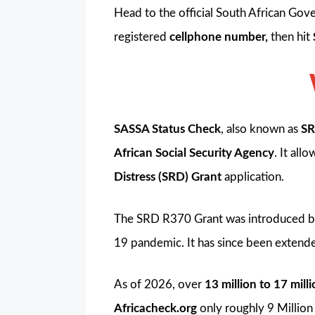
Head to the official South African Gov
registered
cellphone number,
then hit
SASSA Status Check
, also known as
SR
African Social Security Agency
. It al
Distress (SRD) Grant
application.
The SRD R370 Grant was introduced b
19 pandemic. It has since been extend
As of 2026, over
13 million to 17 mill
Africacheck.org
only roughly 9 Millio