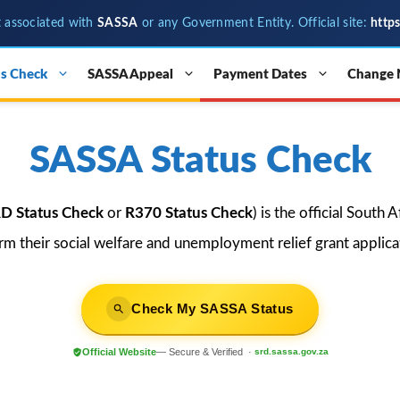
t associated with
SASSA
or any Government Entity. Official site:
http
s Check
SASSA Appeal
Payment Dates
Change
SASSA Status Check
D Status Check
or
R370 Status Check
) is the official South
irm their social welfare and unemployment relief grant applicat
Check My SASSA Status
Official Website
— Secure & Verified ·
srd.sassa.gov.za