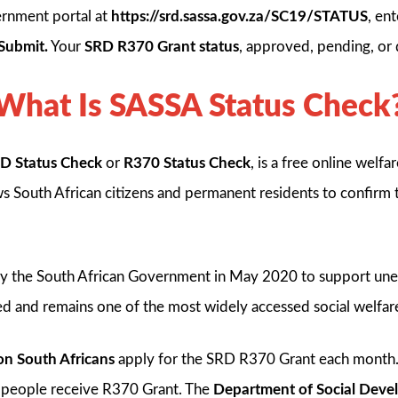
ernment portal at
https://srd.sassa.gov.za/SC19/STATUS
, en
Submit.
Your
SRD R370 Grant status
, approved, pending, or 
What Is SASSA Status Check
D Status Check
or
R370 Status Check
, is a free online welf
lows South African citizens and permanent residents to confirm
y the South African Government in May 2020 to support une
ed and remains one of the most widely accessed social welfar
ion South Africans
apply for the SRD R370 Grant each month
n people receive R370 Grant. The
Department of Social Dev