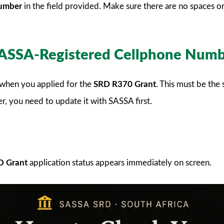
number
in the field provided. Make sure there are no spaces o
 SASSA-Registered Cellphone Num
when you applied for the
SRD R370 Grant
. This must be th
r, you need to update it with SASSA first.
D Grant
application status appears immediately on screen.