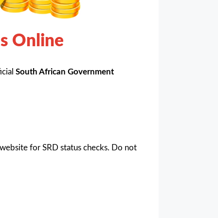
s Online
icial
South African Government
website for SRD status checks. Do not