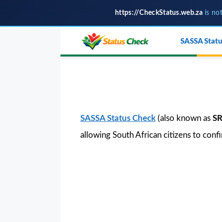
https://CheckStatus.web.za
is no
Skip
SASSA Statu
to
content
SASSA Status Check
(also known as
SR
allowing South African citizens to conf