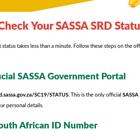
Check Your SASSA SRD Statu
t
status takes less than a minute. Follow these steps on the off
ficial SASSA Government Portal
srd.sassa.gov.za/SC19/STATUS
. This is the only official
SASSA
ur personal details.
South African ID Number