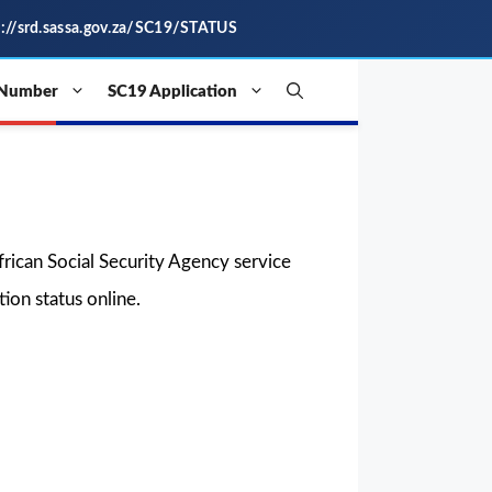
s://srd.sassa.gov.za/SC19/STATUS
 Number
SC19 Application
 African Social Security Agency service
ion status online.