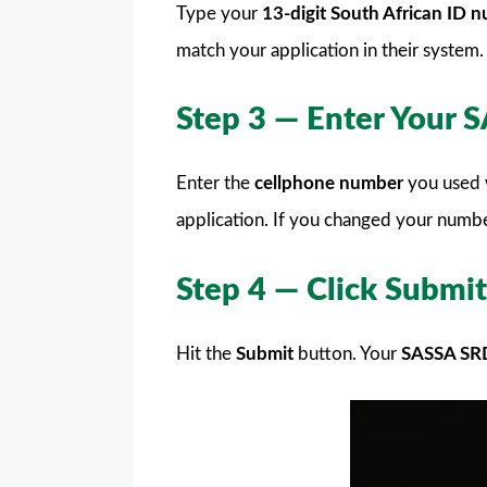
Type your
13-digit South African ID 
match your application in their system.
Step 3 — Enter Your
Enter the
cellphone number
you used 
application. If you changed your numbe
Step 4 — Click Submit
Hit the
Submit
button. Your
SASSA SR