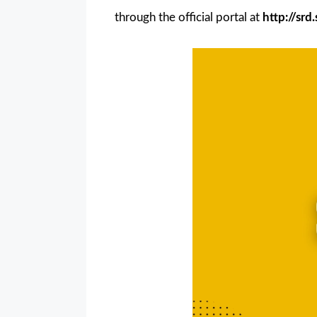
through the official portal at
http://sr