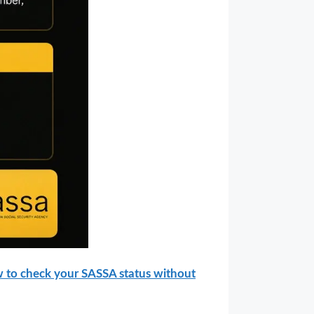
 to check your SASSA status without