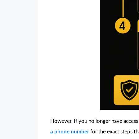
However, If you no longer have access
a phone number
for the exact steps tha