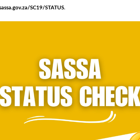
d.sassa.gov.za/SC19/STATUS
.