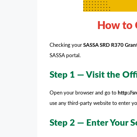
How to 
Checking your
SASSA SRD R370 Gran
SASSA portal.
Step 1 — Visit the Of
Open your browser and go to
http://
use any third-party website to enter yo
Step 2 — Enter Your 