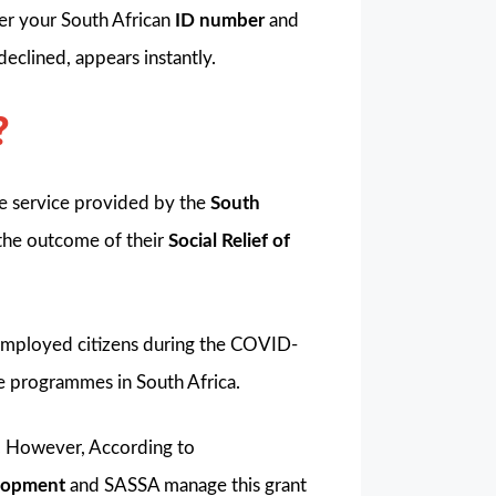
ter your South African
ID number
and
declined, appears instantly.
?
are service provided by the
South
 the outcome of their
Social Relief of
mployed citizens during the COVID-
e programmes in South Africa.
. However, According to
elopment
and SASSA manage this grant