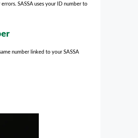
r errors. SASSA uses your ID number to
ber
e same number linked to your SASSA