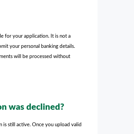
or your application. It is not a
ubmit your personal banking details.
ments will be processed without
on was declined?
 is still active. Once you upload valid