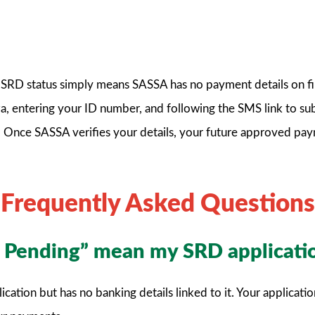
RD status simply means SASSA has no payment details on file f
v.za, entering your ID number, and following the SMS link to s
 Once SASSA verifies your details, your future approved pay
Frequently Asked Questions
s Pending” mean my SRD applicati
tion but has no banking details linked to it. Your application