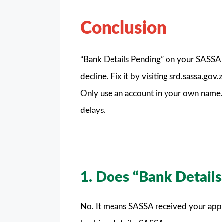
Conclusion
“Bank Details Pending” on your SASSA S
decline. Fix it by visiting srd.sassa.go
Only use an account in your own name.
delays.
1. Does “Bank Detail
No. It means SASSA received your applica