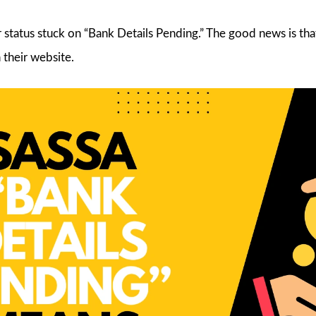
r status stuck on “Bank Details Pending.” The good news is th
 their website.