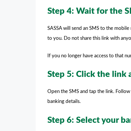
Step 4: Wait for the 
SASSA will send an SMS to the mobile n
to you. Do not share this link with any
If you no longer have access to that n
Step 5: Click the link
Open the SMS and tap the link. Follow 
banking details.
Step 6: Select your 