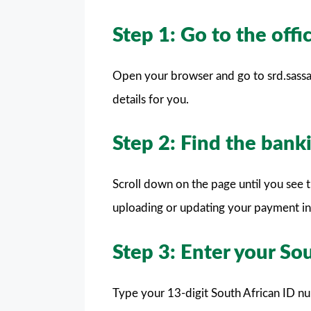
Step 1: Go to the off
Open your browser and go to srd.sassa.
details for you.
Step 2: Find the banki
Scroll down on the page until you see 
uploading or updating your payment in
Step 3: Enter your So
Type your 13-digit South African ID nu