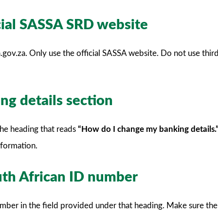
icial SASSA SRD website
gov.za. Only use the official SASSA website. Do not use third
ng details section
the heading that reads
“How do I change my banking details.
formation.
uth African ID number
mber in the field provided under that heading. Make sure ther