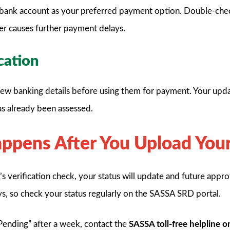
bank account as your preferred payment option. Double-ch
er causes further payment delays.
ication
w banking details before using them for payment. Your updat
as already been assessed.
pens After You Upload Your
 verification check, your status will update and future appro
ys, so check your status regularly on the SASSA SRD portal.
s Pending” after a week, contact the
SASSA toll-free helpline 