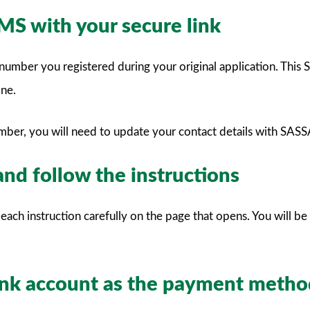
SMS with your secure link
umber you registered during your original application. This SM
one.
umber, you will need to update your contact details with SASS
 and follow the instructions
each instruction carefully on the page that opens. You will b
bank account as the payment meth