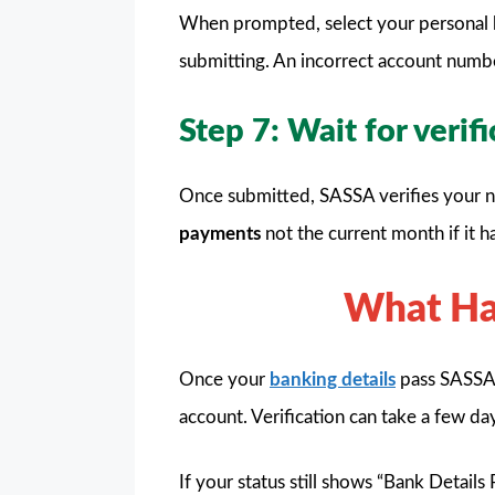
When prompted, select your personal 
submitting. An incorrect account numb
Step 7: Wait for verif
Once submitted, SASSA verifies your ne
payments
not the current month if it h
What Hap
Once your
banking details
pass SASSA’s
account. Verification can take a few da
If your status still shows “Bank Detail