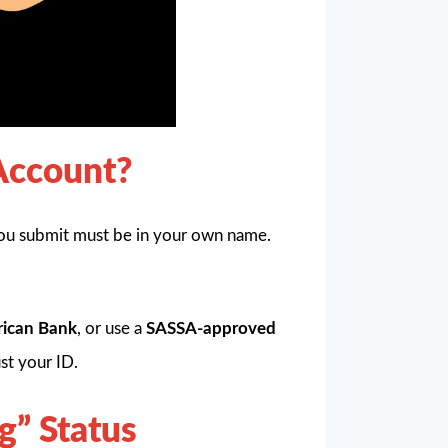
Account?
ou submit must be in your own name.
rican Bank
, or use a
SASSA-approved
st your ID.
g” Status