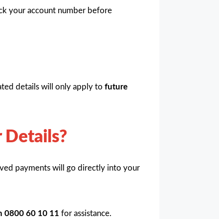
eck your account number before
ed details will only apply to
future
 Details?
ved payments will go directly into your
on 0800 60 10 11
for assistance.