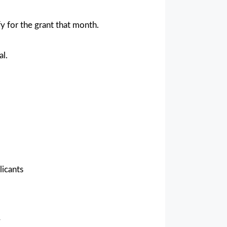
y for the grant that month.
al.
licants
y