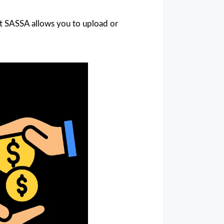
at SASSA allows you to upload or