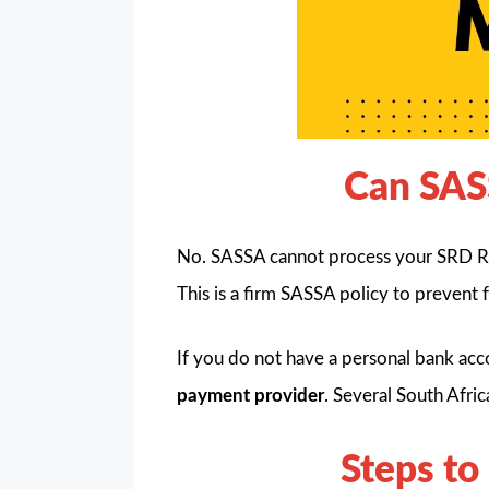
Can SAS
No. SASSA cannot process your SRD R3
This is a firm SASSA policy to prevent 
If you do not have a personal bank acc
payment provider
. Several South Afri
Steps to