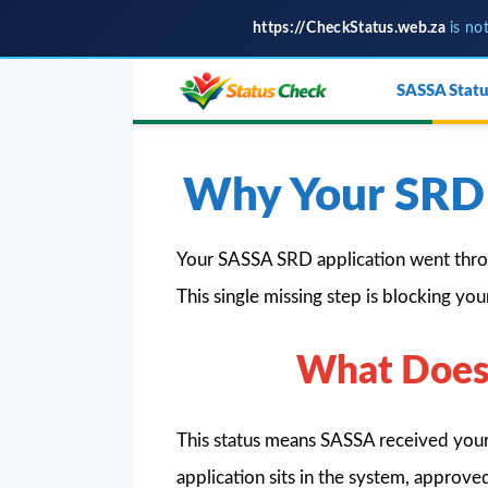
https://CheckStatus.web.za
is no
Skip
SASSA Statu
to
content
Why Your SRD 
Your SASSA SRD application went thro
This single missing step is blocking yo
What Does 
This status means SASSA received your
application sits in the system, approv