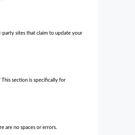
-party sites that claim to update your
”
This section is specifically for
e are no spaces or errors.