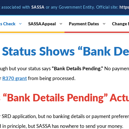
t associated with
SASSA
or any Government Entity. Official site:
http
s Check
SASSA Appeal
Payment Dates
Change
Status Shows “Bank Det
ugh but your status says
“Bank Details Pending.”
No payment 
ur
R370 grant
from being processed.
“Bank Details Pending” Act
 SRD application, but no banking details or payment preferen
ed in principle, but SASSA has nowhere to send your money.