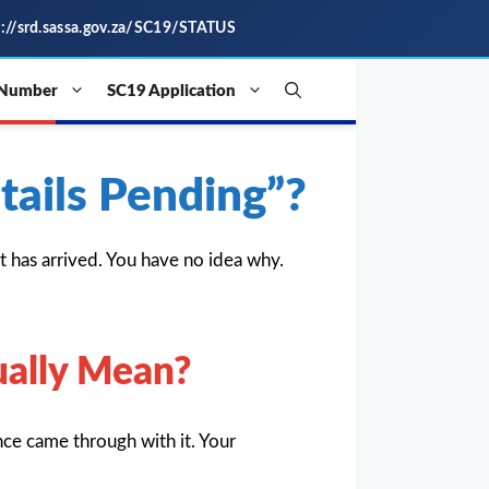
s://srd.sassa.gov.za/SC19/STATUS
 Number
SC19 Application
ails Pending”?
has arrived. You have no idea why.
ually Mean?
ce came through with it. Your