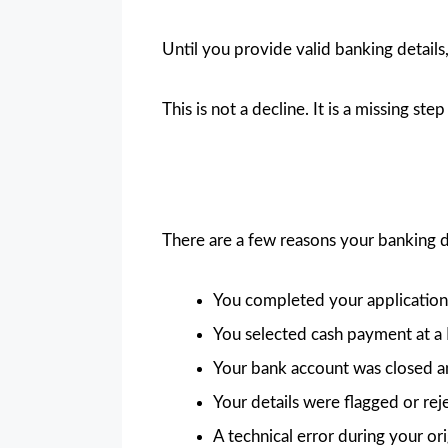
Until you provide valid banking detail
This is not a decline. It is a missing st
There are a few reasons your banking 
You completed your application 
You selected cash payment at a P
Your bank account was closed a
Your details were flagged or rej
A technical error during your or