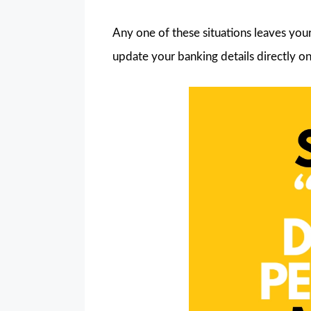
Any one of these situations leaves you
update your banking details directly on