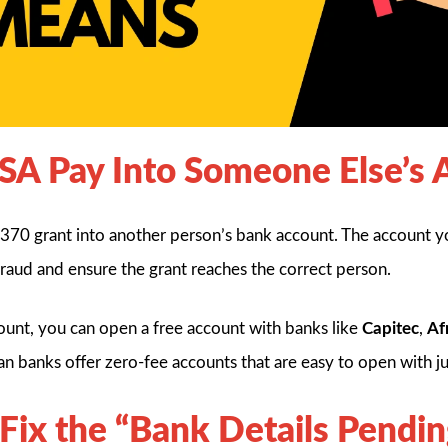
SA Pay Into Someone Else’s 
70 grant into another person’s bank account. The account y
fraud and ensure the grant reaches the correct person.
ount, you can open a free account with banks like
Capitec
,
Af
can banks offer zero-fee accounts that are easy to open with ju
 Fix the “Bank Details Pendin