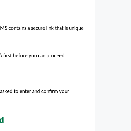
S contains a secure link that is unique
A first before you can proceed.
e asked to enter and confirm your
od