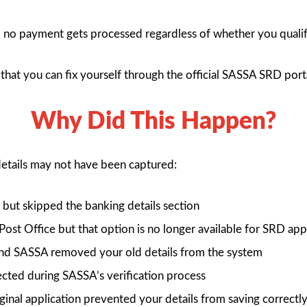
s, no payment gets processed regardless of whether you qualif
ep that you can fix yourself through the official SASSA SRD port
Why Did This Happen?
details may not have been captured:
but skipped the banking details section
ost Office but that option is no longer available for SRD app
nd SASSA removed your old details from the system
ected during SASSA’s verification process
iginal application prevented your details from saving correctl