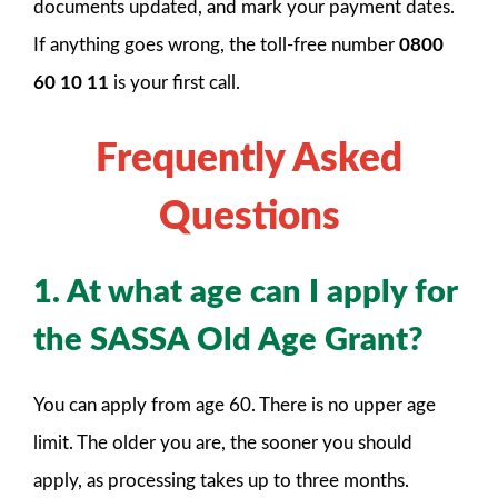
documents updated, and mark your payment dates.
If anything goes wrong, the toll-free number
0800
60 10 11
is your first call.
Frequently Asked
Questions
1. At what age can I apply for
the SASSA Old Age Grant?
You can apply from age 60. There is no upper age
limit. The older you are, the sooner you should
apply, as processing takes up to three months.