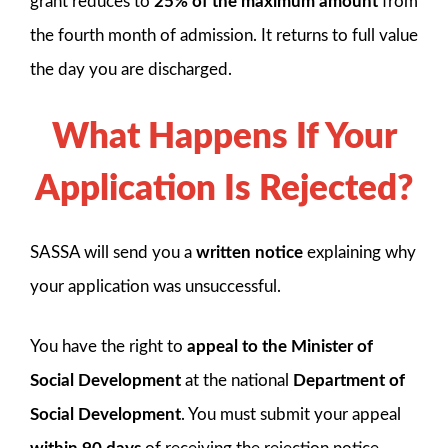
grant reduces to
25% of the maximum amount
from
the fourth month of admission. It returns to full value
the day you are discharged.
What Happens If Your
Application Is Rejected?
SASSA will send you a
written notice
explaining why
your application was unsuccessful.
You have the right to
appeal to the Minister of
Social Development
at the national
Department of
Social Development
. You must submit your appeal