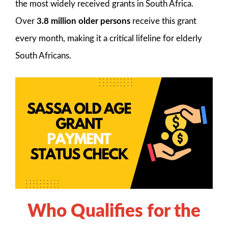
the most widely received grants in South Africa.
Over
3.8 million older persons
receive this grant
every month, making it a critical lifeline for elderly
South Africans.
Who Qualifies for the