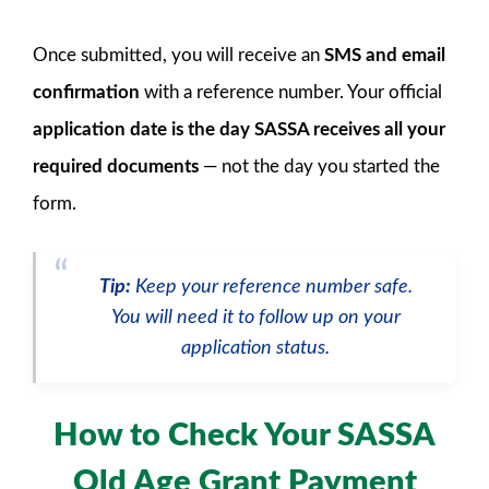
Once submitted, you will receive an
SMS and email
confirmation
with a reference number. Your official
application date is the day SASSA receives all your
required documents
— not the day you started the
form.
Tip:
Keep your reference number safe.
You will need it to follow up on your
application status.
How to Check Your SASSA
Old Age Grant Payment