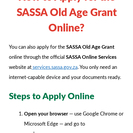
SASSA Old Age Grant
Online?
You can also apply for the
SASSA Old Age Grant
online through the official
SASSA Online Services
website at
services.sassa.gov.za
. You only need an
internet-capable device and your documents ready.
Steps to Apply Online
Open your browser
— use Google Chrome or
Microsoft Edge — and go to