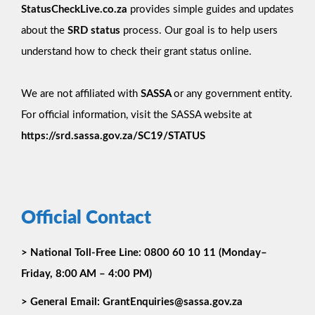
StatusCheckLive.co.za
provides simple guides and updates
about the
SRD status
process. Our goal is to help users
understand how to check their grant status online.
We are not affiliated with
SASSA
or any government entity.
For official information, visit the SASSA website at
https://srd.sassa.gov.za/SC19/STATUS
Official Contact
>
National Toll-Free Line:
0800 60 10 11 (Monday–
Friday, 8:00 AM – 4:00 PM)
>
General Email:
GrantEnquiries@sassa.gov.za