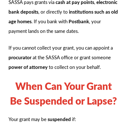
SASSA pays grants via
cash at pay points
,
electronic
bank deposits
, or directly to
institutions such as old
age homes
. If you bank with
Postbank
, your
payment lands on the same dates.
If you cannot collect your grant, you can appoint a
procurator
at the SASSA office or grant someone
power of attorney
to collect on your behalf.
When Can Your Grant
Be Suspended or Lapse?
Your grant may be
suspended
if: