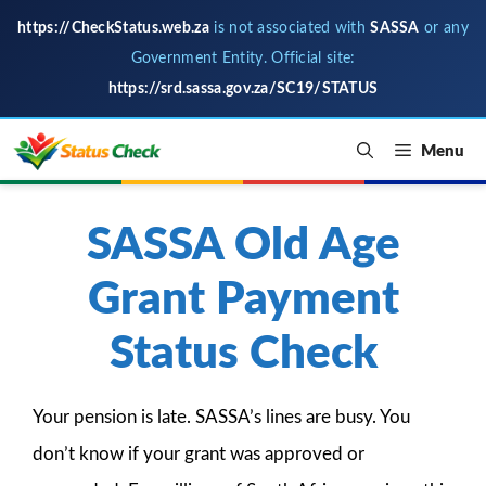
https://CheckStatus.web.za
is not associated with
SASSA
or any
Government Entity. Official site:
https://srd.sassa.gov.za/SC19/STATUS
Skip
Menu
to
content
SASSA Old Age
Grant Payment
Status Check
Your pension is late. SASSA’s lines are busy. You
don’t know if your grant was approved or