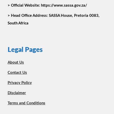
> Official Website: https://www.sassa.gov.za/
>
Head Office Address:
SASSA House, Pretoria 0083,
South Africa
Legal Pages
About Us
Contact Us
Privacy Policy
Disclaimer
Terms and Conditions