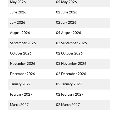
May 2026
05 May 2026
June 2026
02 June 2026
July 2026
02 July 2026
August 2026
04 August 2026
September 2026
02 September 2026
October 2026
02 October 2026
November 2026
03 November 2026
December 2026
02 December 2026
January 2027
05 January 2027
February 2027
02 February 2027
March 2027
02 March 2027