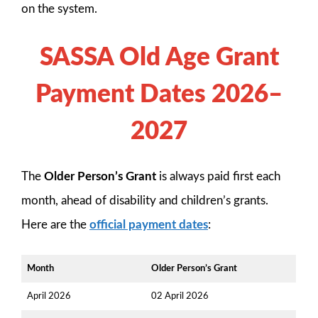
on the system.
SASSA Old Age Grant
Payment Dates 2026–
2027
The
Older Person’s Grant
is always paid first each
month, ahead of disability and children’s grants.
Here are the
official payment dates
:
Month
Older Person’s Grant
April 2026
02 April 2026