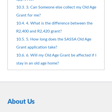
10.3.
3. Can Someone else collect my Old Age
Grant for me?
10.4.
4. What is the difference between the
R2,400 and R2,420 grant?
10.5.
5. How long does the SASSA Old Age
Grant application take?
10.6.
6. Will my Old Age Grant be affected if I
stay in an old age home?
About Us