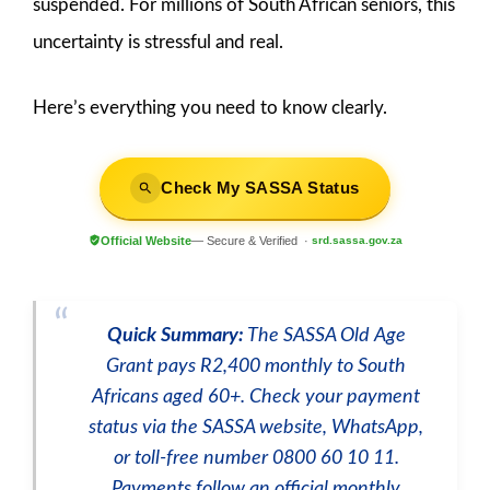
suspended. For millions of South African seniors, this
uncertainty is stressful and real.
Here’s everything you need to know clearly.
Check My SASSA Status
Official Website
— Secure & Verified ·
srd.sassa.gov.za
Quick Summary:
The SASSA Old Age
Grant pays R2,400 monthly to South
Africans aged 60+. Check your payment
status via the SASSA website, WhatsApp,
or toll-free number 0800 60 10 11.
Payments follow an official monthly