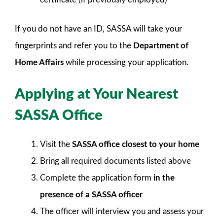
If you do not have an ID, SASSA will take your
fingerprints and refer you to the
Department of
Home Affairs
while processing your application.
Applying at Your Nearest
SASSA Office
Visit the
SASSA office closest to your home
Bring all required documents listed above
Complete the application form
in the
presence of a SASSA officer
The officer will interview you and assess your