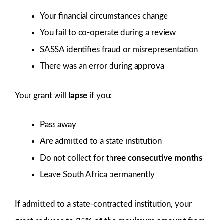
Your financial circumstances change
You fail to co-operate during a review
SASSA identifies fraud or misrepresentation
There was an error during approval
Your grant will
lapse
if you:
Pass away
Are admitted to a state institution
Do not collect for
three consecutive months
Leave South Africa permanently
If admitted to a state-contracted institution, your