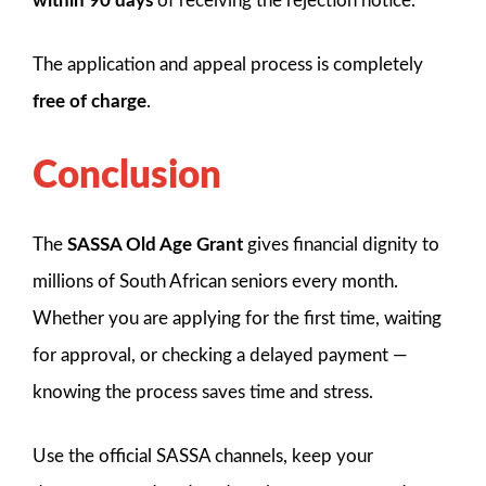
within 90 days
of receiving the rejection notice.
The application and appeal process is completely
free of charge
.
Conclusion
The
SASSA Old Age Grant
gives financial dignity to
millions of South African seniors every month.
Whether you are applying for the first time, waiting
for approval, or checking a delayed payment —
knowing the process saves time and stress.
Use the official SASSA channels, keep your