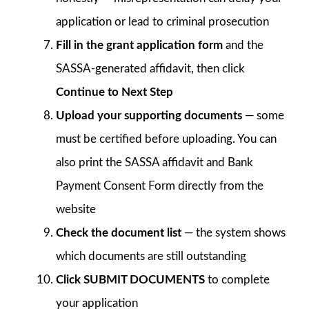
application or lead to criminal prosecution
Fill in the grant application form
and the
SASSA-generated affidavit, then click
Continue to Next Step
Upload your supporting documents
— some
must be certified before uploading. You can
also print the SASSA affidavit and Bank
Payment Consent Form directly from the
website
Check the document list
— the system shows
which documents are still outstanding
Click SUBMIT DOCUMENTS
to complete
your application