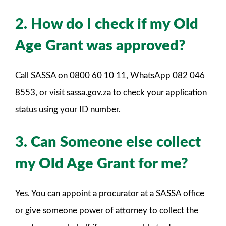
2. How do I check if my Old
Age Grant was approved?
Call SASSA on 0800 60 10 11, WhatsApp 082 046
8553, or visit sassa.gov.za to check your application
status using your ID number.
3. Can Someone else collect
my Old Age Grant for me?
Yes. You can appoint a procurator at a SASSA office
or give someone power of attorney to collect the