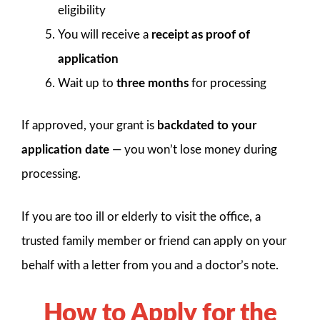
eligibility
You will receive a
receipt as proof of
application
Wait up to
three months
for processing
If approved, your grant is
backdated to your
application date
— you won’t lose money during
processing.
If you are too ill or elderly to visit the office, a
trusted family member or friend can apply on your
behalf with a letter from you and a doctor’s note.
How to Apply for the