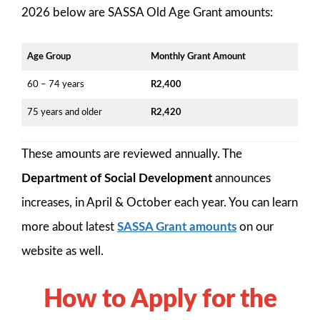
2026 below are SASSA Old Age Grant amounts:
Age Group
Monthly Grant Amount
60 – 74 years
R2,400
75 years and older
R2,420
These amounts are reviewed annually. The
Department of Social Development
announces
increases, in April & October each year. You can learn
more about latest
SASSA Grant amounts
on our
website as well.
How to Apply for the