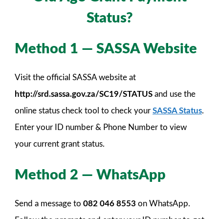
Status?
Method 1 — SASSA Website
Visit the official SASSA website at
http://srd.sassa.gov.za/SC19/STATUS
and use the
online status check tool to check your
SASSA Status
.
Enter your ID number & Phone Number to view
your current grant status.
Method 2 — WhatsApp
Send a message to
082 046 8553
on WhatsApp.