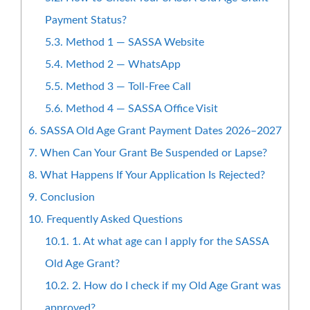
Payment Status?
5.3.
Method 1 — SASSA Website
5.4.
Method 2 — WhatsApp
5.5.
Method 3 — Toll-Free Call
5.6.
Method 4 — SASSA Office Visit
6.
SASSA Old Age Grant Payment Dates 2026–2027
7.
When Can Your Grant Be Suspended or Lapse?
8.
What Happens If Your Application Is Rejected?
9.
Conclusion
10.
Frequently Asked Questions
10.1.
1. At what age can I apply for the SASSA
Old Age Grant?
10.2.
2. How do I check if my Old Age Grant was
approved?