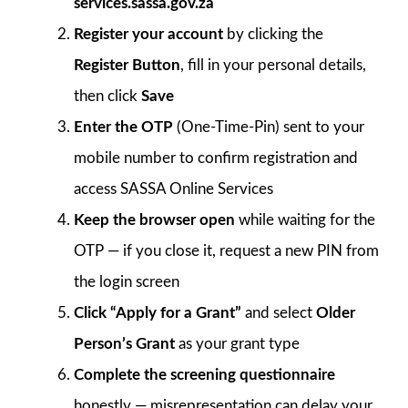
services.sassa.gov.za
Register your account
by clicking the
Register Button
, fill in your personal details,
then click
Save
Enter the OTP
(One-Time-Pin) sent to your
mobile number to confirm registration and
access SASSA Online Services
Keep the browser open
while waiting for the
OTP — if you close it, request a new PIN from
the login screen
Click “Apply for a Grant”
and select
Older
Person’s Grant
as your grant type
Complete the screening questionnaire
honestly — misrepresentation can delay your