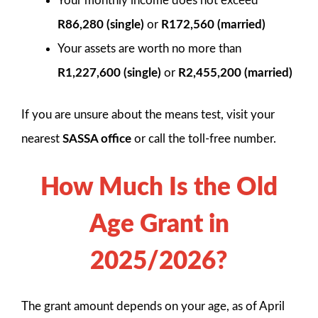
Your monthly income does not exceed
R86,280 (single)
or
R172,560 (married)
Your assets are worth no more than
R1,227,600 (single)
or
R2,455,200 (married)
If you are unsure about the means test, visit your
nearest
SASSA office
or call the toll-free number.
How Much Is the Old
Age Grant in
2025/2026?
The grant amount depends on your age, as of April