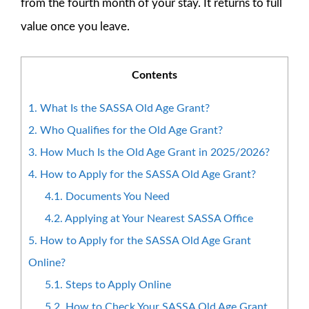
from the fourth month of your stay. It returns to full
value once you leave.
Contents
1.
What Is the SASSA Old Age Grant?
2.
Who Qualifies for the Old Age Grant?
3.
How Much Is the Old Age Grant in 2025/2026?
4.
How to Apply for the SASSA Old Age Grant?
4.1.
Documents You Need
4.2.
Applying at Your Nearest SASSA Office
5.
How to Apply for the SASSA Old Age Grant
Online?
5.1.
Steps to Apply Online
5.2.
How to Check Your SASSA Old Age Grant