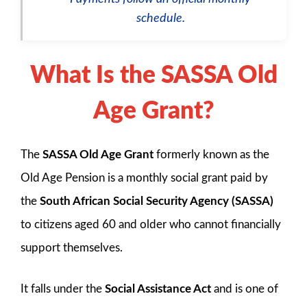
schedule.
What Is the SASSA Old
Age Grant?
The
SASSA Old Age Grant
formerly known as the
Old Age Pension is a monthly social grant paid by
the
South African Social Security Agency (SASSA)
to citizens aged 60 and older who cannot financially
support themselves.
It falls under the
Social Assistance Act
and is one of