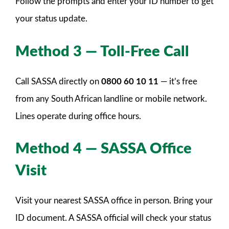
Follow the prompts and enter your ID number to get
your status update.
Method 3 — Toll-Free Call
Call SASSA directly on
0800 60 10 11
— it’s free
from any South African landline or mobile network.
Lines operate during office hours.
Method 4 — SASSA Office
Visit
Visit your nearest SASSA office in person. Bring your
ID document. A SASSA official will check your status