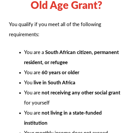
Old Age Grant?
You qualify if you meet all of the following
requirements:
You are a
South African citizen, permanent
resident, or refugee
You are
60 years or older
You
live in South Africa
You are
not receiving any other social grant
for yourself
You are
not living in a state-funded
institution