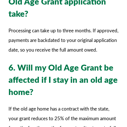
Old Age Grant application
take?
Processing can take up to three months. If approved,
payments are backdated to your original application
date, so you receive the full amount owed.
6. Will my Old Age Grant be
affected if I stay in an old age
home?
If the old age home has a contract with the state,
your grant reduces to 25% of the maximum amount