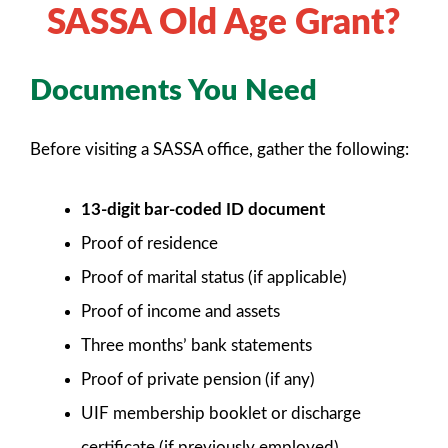
SASSA Old Age Grant?
Documents You Need
Before visiting a SASSA office, gather the following:
13-digit bar-coded ID document
Proof of residence
Proof of marital status (if applicable)
Proof of income and assets
Three months’ bank statements
Proof of private pension (if any)
UIF membership booklet or discharge
certificate (if previously employed)